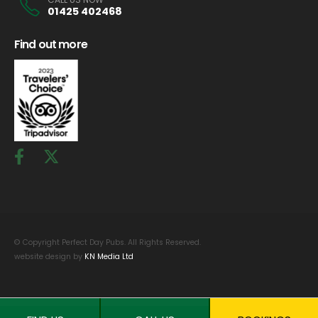
01425 402468
Find out more
© Copyright Perfect Day Pubs. All Rights Reserved.
website design by
KN Media Ltd