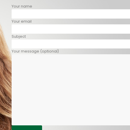
Your name
Your email
Subject
Your message (optional)