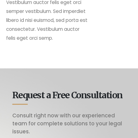
Vestibulum auctor felis eget orci
semper vestibulum. Sed imperdiet
libero id nisi euismod, sed porta est
consectetur. Vestibulum auctor
felis eget orci semp.
Request a Free Consultation
Consult right now with our experienced
team for complete solutions to your legal
issues.