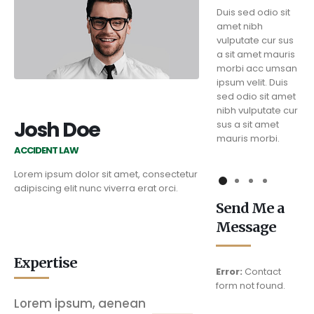
Duis sed odio sit
Duis sed odio sit
Duis sed odio sit
amet nibh
amet nibh
amet nibh
vulputate cur sus
vulputate cur sus
vulputate cur sus
a sit amet mauris
a sit amet mauris
a sit amet mauris
morbi acc umsan
morbi acc umsan
morbi acc umsan
ipsum velit. Duis
ipsum velit. Duis
ipsum velit. Duis
sed odio sit amet
sed odio sit amet
sed odio sit amet
nibh vulputate cur
nibh vulputate cur
nibh vulputate cur
Josh Doe
sus a sit amet
sus a sit amet
sus a sit amet
mauris morbi.
mauris morbi.
mauris morbi.
ACCIDENT LAW
Lorem ipsum dolor sit amet, consectetur
adipiscing elit nunc viverra erat orci.
Send Me a
Message
Expertise
Error:
Contact
form not found.
Lorem ipsum, aenean