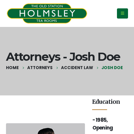
Attorneys - Josh Doe
HOME
ATTORNEYS
ACCIDENT LAW
JOSH DOE
Education
- 2001, Law
- 2006, Law
- 1985,
Firm Fact
Firm Fact
Opening