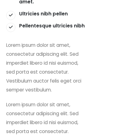
amet.
Ultricies nibh pellen
Pellentesque ultricies nibh
Lorem ipsum dolor sit amet,
consectetur adipiscing elit. Sed
imperdiet libero id nisi euismod,
sed porta est consectetur.
Vestibulum auctor felis eget orci
semper vestibulum.
Lorem ipsum dolor sit amet,
consectetur adipiscing elit. Sed
imperdiet libero id nisi euismod,
sed porta est consectetur.