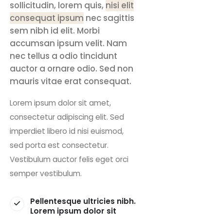
sollicitudin, lorem quis,
nisi elit
consequat ipsum
nec sagittis
sem nibh id elit. Morbi
accumsan ipsum velit. Nam
nec tellus a odio tincidunt
auctor a ornare odio. Sed non
mauris vitae erat consequat.
Lorem ipsum dolor sit amet,
consectetur adipiscing elit. Sed
imperdiet libero id nisi euismod,
sed porta est consectetur.
Vestibulum auctor felis eget orci
semper vestibulum.
Pellentesque ultricies nibh.
Lorem ipsum dolor sit